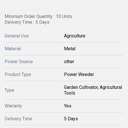
Minimum Order Quantity : 10 Units
Delivery Time : 5 Days
General Use
Agriculture
Material
Metal
Power Source
other
Product Type
Power Weeder
Garden Cultivator, Agricultural
Type
Tools
Warranty
Yes
Delivery Time
5 Days