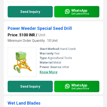
WhatsApp
Send Inquiry
Get Latest Price
Power Weeder Special Seed Drill
Price: 5100 INR
/
Unit
Minimum Order Quantity : 10 Unit
Start Method:
Hand Crank
Warranty:
Yes
Type:
Agricultural Tools
Material:
Metal
Power Source:
other
Know More
WhatsApp
Send Inquiry
Get Latest Price
Wet Land Blades