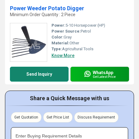
Power Weeder Potato Digger
Minimum Order Quantity : 2 Piece
Power:
5-10 Horsepower (HP)
Power Source:
Petrol
Color:
Gray
Material:
Other
Type:
Agricultural Tools
Know More
WhatsApp
Send Inquiry
Get Latest Price
Share a Quick Message with us
Get Quotation
Get Price List
Discuss Requirement
Enter Buying Requirement Details