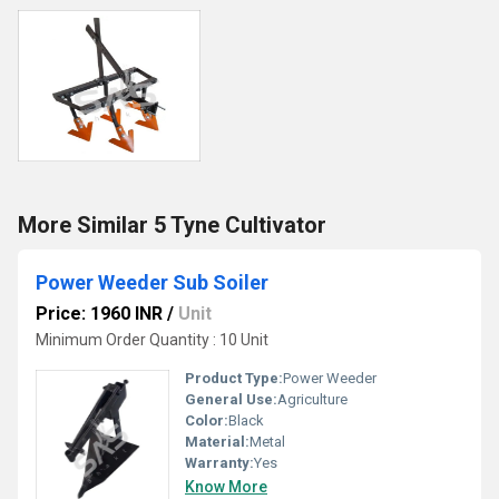
More Similar 5 Tyne Cultivator
Power Weeder Sub Soiler
Price: 1960 INR
/
Unit
Minimum Order Quantity : 10 Unit
Product Type:
Power Weeder
General Use:
Agriculture
Color:
Black
Material:
Metal
Warranty:
Yes
Know More