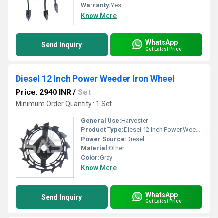
Warranty:
Yes
Know More
WhatsApp
Send Inquiry
Get Latest Price
Diesel 12 Inch Power Weeder Iron Wheel
Price: 2940 INR
/
Set
Minimum Order Quantity : 1 Set
General Use:
Harvester
Product Type:
Diesel 12 Inch Power Weeder Iron Wheel
Power Source:
Diesel
Material:
Other
Color:
Gray
Know More
WhatsApp
Send Inquiry
Get Latest Price