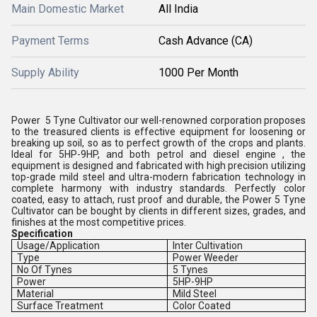
Main Domestic Market
All India
Payment Terms
Cash Advance (CA)
Supply Ability
1000 Per Month
Power 5 Tyne Cultivator our well-renowned corporation proposes
to the treasured clients is effective equipment for loosening or
breaking up soil, so as to perfect growth of the crops and plants.
Ideal for 5HP-9HP, and both petrol and diesel engine , the
equipment is designed and fabricated with high precision utilizing
top-grade mild steel and ultra-modern fabrication technology in
complete harmony with industry standards. Perfectly color
coated, easy to attach, rust proof and durable, the Power 5 Tyne
Cultivator can be bought by clients in different sizes, grades, and
finishes at the most competitive prices.
Specification
Usage/Application
Inter Cultivation
Type
Power Weeder
No Of Tynes
5 Tynes
Power
5HP-9HP
Material
Mild Steel
Surface Treatment
Color Coated