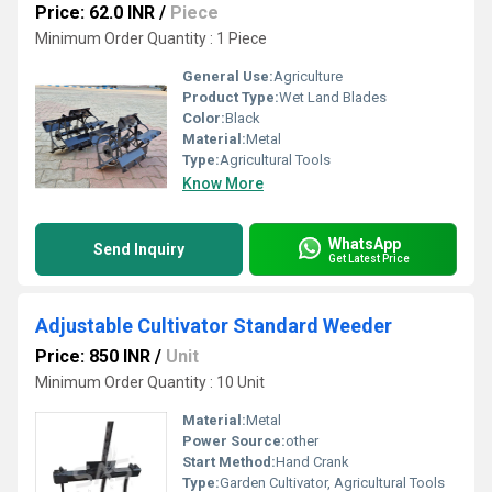
Price: 62.0 INR
/
Piece
Minimum Order Quantity : 1 Piece
General Use:
Agriculture
Product Type:
Wet Land Blades
Color:
Black
Material:
Metal
Type:
Agricultural Tools
Know More
WhatsApp
Send Inquiry
Get Latest Price
Adjustable Cultivator Standard Weeder
Price: 850 INR
/
Unit
Minimum Order Quantity : 10 Unit
Material:
Metal
Power Source:
other
Start Method:
Hand Crank
Type:
Garden Cultivator, Agricultural Tools