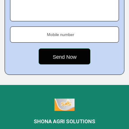
Mobile number
SHONA AGRI SOLUTIONS