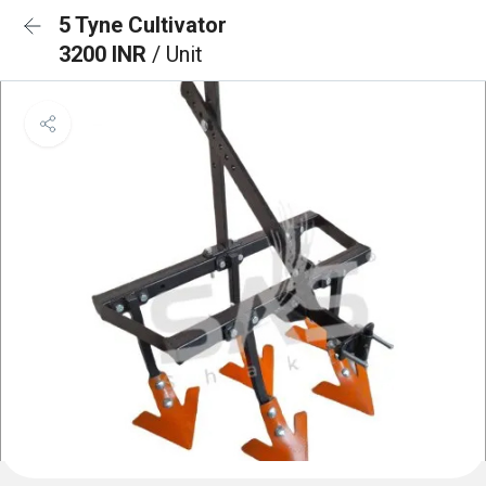
5 Tyne Cultivator
3200 INR
/ Unit